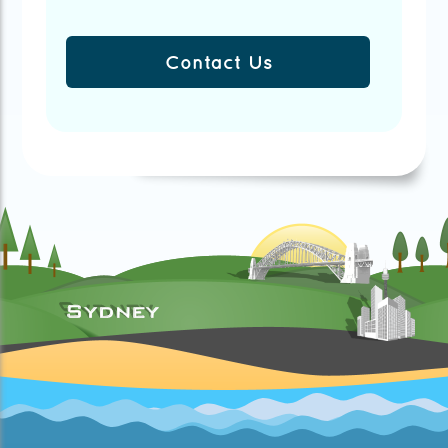
Contact Us