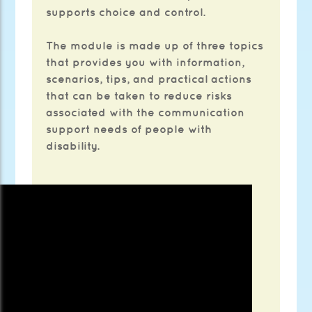
supports choice and control.
The module is made up of three topics
that provides you with information,
scenarios, tips, and practical actions
that can be taken to reduce risks
associated with the communication
support needs of people with
disability.