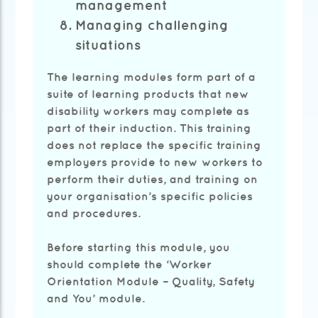
management
Managing challenging
situations
The learning modules form part of a
suite of learning products that new
disability workers may complete as
part of their induction. This training
does not replace the specific training
employers provide to new workers to
perform their duties, and training on
your organisation’s specific policies
and procedures.
Before starting this module, you
should complete the ‘Worker
Orientation Module – Quality, Safety
and You’ module.