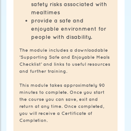
safety risks associated with
mealtimes
provide a safe and
enjoyable environment for
people with disability.
The module includes a downloadable
‘Supporting Safe and Enjoyable Meals
Checklist’ and links to useful resources
and further training.
This module takes approximately 90
minutes to complete. Once you start
the course you can save, exit and
return at any time. Once completed,
you will receive a Certificate of
Completion.