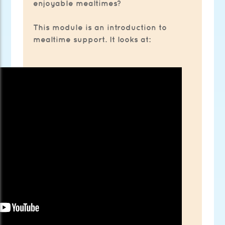
enjoyable mealtimes?
This module is an introduction to
mealtime support. It looks at: