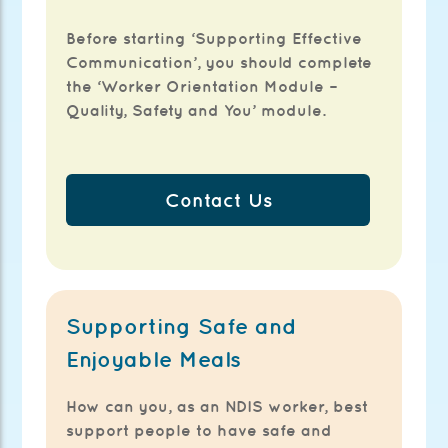
Before starting ‘Supporting Effective
Communication’, you should complete
the ‘Worker Orientation Module –
Quality, Safety and You’ module.
Contact Us
Supporting Safe and
Enjoyable Meals
How can you, as an NDIS worker, best
support people to have safe and