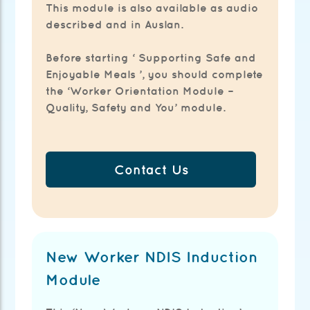
This module is also available as audio
described and in Auslan.
Before starting ‘ Supporting Safe and
Enjoyable Meals ’, you should complete
the ‘Worker Orientation Module –
Quality, Safety and You’ module.
Contact Us
New Worker NDIS Induction
Module