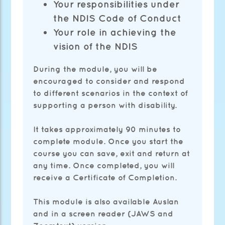
Your responsibilities under
the NDIS Code of Conduct
Your role in achieving the
vision of the NDIS
During the module, you will be
encouraged to consider and respond
to different scenarios in the context of
supporting a person with disability.
It takes approximately 90 minutes to
complete module. Once you start the
course you can save, exit and return at
any time. Once completed, you will
receive a Certificate of Completion.
This module is also available Auslan
and in a screen reader (JAWS and