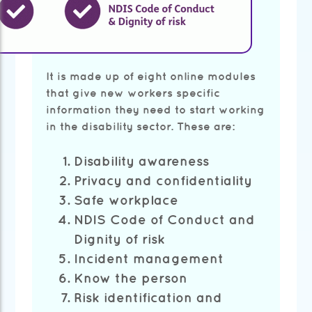
It is made up of eight online modules
that give new workers specific
information they need to start working
in the disability sector. These are:
Disability awareness
Privacy and confidentiality
Safe workplace
NDIS Code of Conduct and
Dignity of risk
Incident management
Know the person
Risk identification and