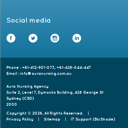
Social media
Facebook
Twitter
Instagram
LinkedIn
Phone
:
+61-412-901-073
,
+61-428-044-447
Email
:
info@auranursing.com.au
Aura Nursing Agency
Suite 2, Level 7, Dymocks Building, 428 George St
Sydney (CBD)
2000
Copyright © 2026, All Rights Reserved.
|
Privacy Policy
|
Sitemap
|
IT Support (BluShade)