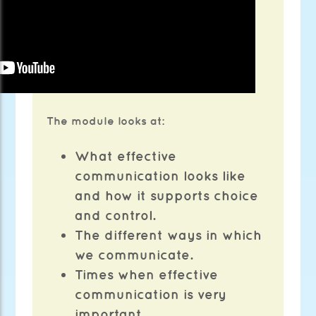
The module looks at:
What effective
communication looks like
and how it supports choice
and control.
The different ways in which
we communicate.
Times when effective
communication is very
important.