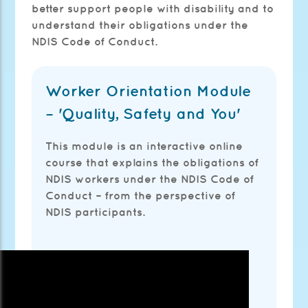
better support people with disability and to
understand their obligations under the
NDIS Code of Conduct.
Worker Orientation Module
– 'Quality, Safety and You'
This module is an interactive online
course that explains the obligations of
NDIS workers under the NDIS Code of
Conduct – from the perspective of
NDIS participants.