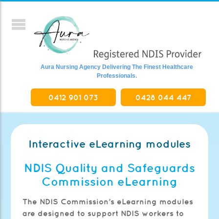
Aura Nursing Agency Delivering The Finest Healthcare
Professionals.
0412 901 073
0428 044 447
Interactive eLearning modules
NDIS Quality and Safeguards
Commission eLearning
The NDIS Commission’s eLearning modules
are designed to support NDIS workers to