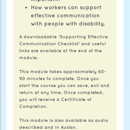
How workers can support
effective communication
with people with disability.
A downloadable ‘Supporting Effective
Communication Checklist’ and useful
links are available at the end of the
module.
This module takes approximately 60-
90 minutes to complete. Once you
start the course you can save, exit and
return at any time. Once completed,
you will receive a Certificate of
Completion.
This module is also available as audio
described and in Auslan.