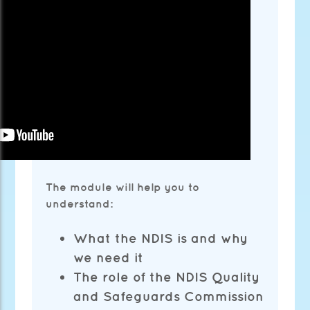
The module will help you to
understand:
What the NDIS is and why
we need it
The role of the NDIS Quality
and Safeguards Commission