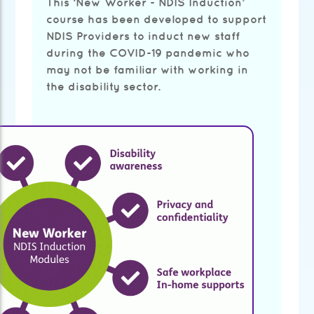
This ‘New Worker - NDIS Induction’
course has been developed to support
NDIS Providers to induct new staff
during the COVID-19 pandemic who
may not be familiar with working in
the disability sector.