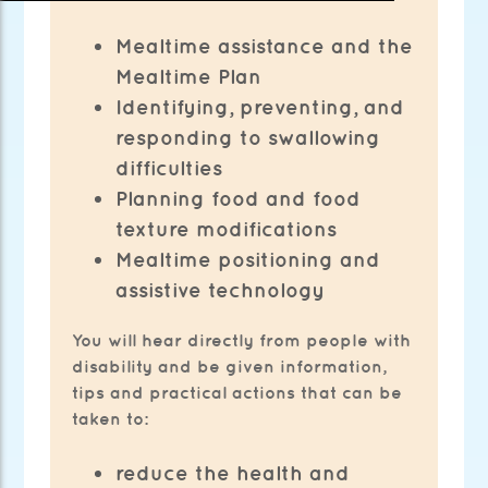
Mealtime assistance and the
Mealtime Plan
Identifying, preventing, and
responding to swallowing
difficulties
Planning food and food
texture modifications
Mealtime positioning and
assistive technology
You will hear directly from people with
disability and be given information,
tips and practical actions that can be
taken to:
reduce the health and