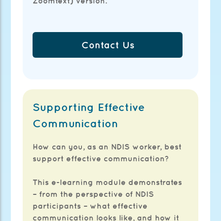
Zoomtext) version.
Contact Us
Supporting Effective
Communication
How can you, as an NDIS worker, best
support effective communication?
This e-learning module demonstrates
– from the perspective of NDIS
participants – what effective
communication looks like, and how it