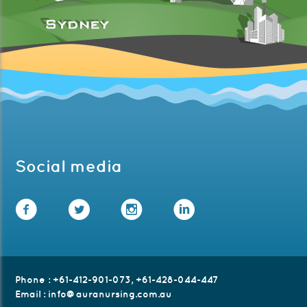
Social media
Facebook
Twitter
Instagram
LinkedIn
Phone
:
+61-412-901-073
,
+61-428-044-447
Email
:
info@auranursing.com.au