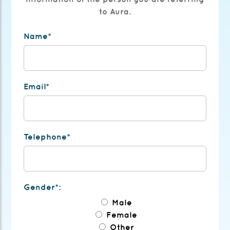
to Aura.
Name*
Email*
Telephone*
Gender*:
Male
Female
Other