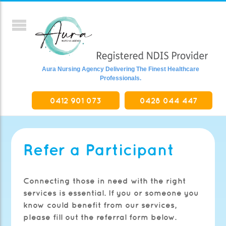
Aura Nursing Agency Delivering The Finest Healthcare
Professionals.
0412 901 073
0428 044 447
Refer a Participant
Connecting those in need with the right
services is essential. If you or someone you
know could benefit from our services,
please fill out the referral form below.