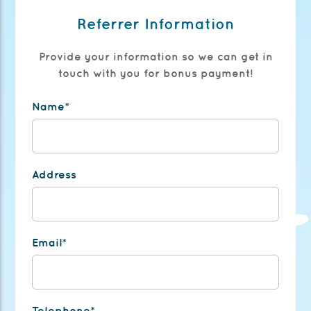
Referrer Information
Provide your information so we can get in
touch with you for bonus payment!
Name*
Address
Email*
Telephone*