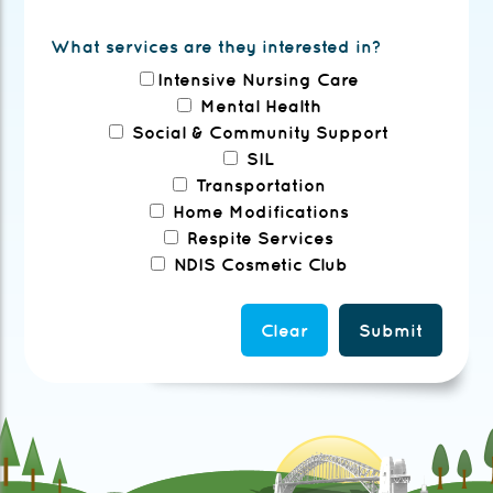
What services are they interested in?
Intensive Nursing Care
Mental Health
Social & Community Support
SIL
Transportation
Home Modifications
Respite Services
NDIS Cosmetic Club
Submit