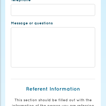
Message or questions
Referent Information
This section should be filled out with the
information of the person you are referring