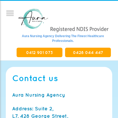
Aura Nursing Agency Delivering The Finest Healthcare
Professionals.
0412 901 073
0428 044 447
Contact us
Aura Nursing Agency
Address:
Suite 2,
L7, 428 George Street,