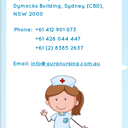
Dymocks Building,
Sydney (CBD),
NSW 2000
Phone:
+61 412 901 073
+61 428 044 447
+61 (2) 8385 2637
Email:
info@auranursing.com.au