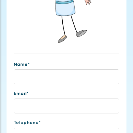
Name*
Email*
Telephone*