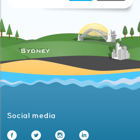
Social media
Facebook
Twitter
Instagram
LinkedIn