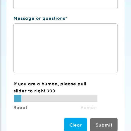
Message or questions*
If you are a human, please pull
slider to right >>>
Robot
Human
Submit